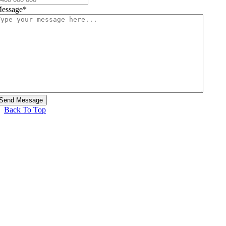
essage
*
Back To Top