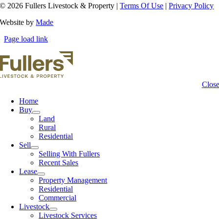
© 2026 Fullers Livestock & Property |
Terms Of Use
|
Privacy Policy
Website by
Made
Page load link
Clos
Home
Buy
Land
Rural
Residential
Sell
Selling With Fullers
Recent Sales
Lease
Property Management
Residential
Commercial
Livestock
Livestock Services