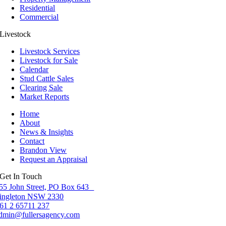
Residential
Commercial
Livestock
Livestock Services
Livestock for Sale
Calendar
Stud Cattle Sales
Clearing Sale
Market Reports
Home
About
News & Insights
Contact
Brandon View
Request an Appraisal
Get In Touch
55 John Street, PO Box 643
ingleton NSW 2330
61 2 65711 237
dmin@fullersagency.com