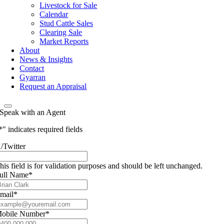
Livestock for Sale
Calendar
Stud Cattle Sales
Clearing Sale
Market Reports
About
News & Insights
Contact
Gyarran
Request an Appraisal
Speak with an Agent
*
" indicates required fields
/Twitter
his field is for validation purposes and should be left unchanged.
ull Name
*
mail
*
obile Number
*