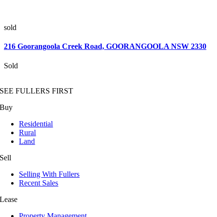
sold
216 Goorangoola Creek Road,
GOORANGOOLA
NSW
2330
Sold
SEE FULLERS FIRST
Buy
Residential
Rural
Land
Sell
Selling With Fullers
Recent Sales
Lease
Property Management