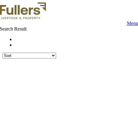
Skip
to
content
Men
Search Result