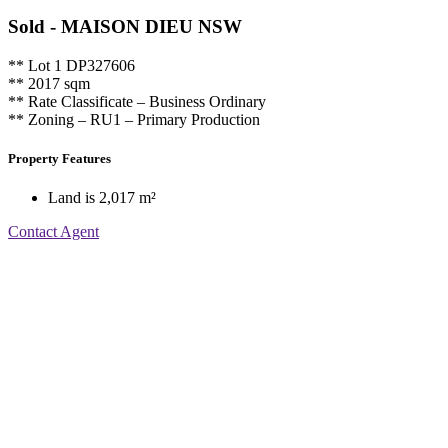
Sold
- MAISON DIEU
NSW
** Lot 1 DP327606
** 2017 sqm
** Rate Classificate – Business Ordinary
** Zoning – RU1 – Primary Production
Property Features
Land is 2,017 m²
Contact Agent