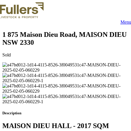
Skip
to
content
Men
1 875 Maison Dieu Road,
MAISON DIEU
NSW
2330
Sold
Description
MAISON DIEU HALL - 2017 SQM