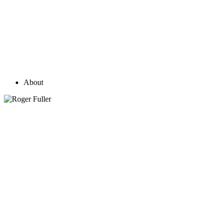
About