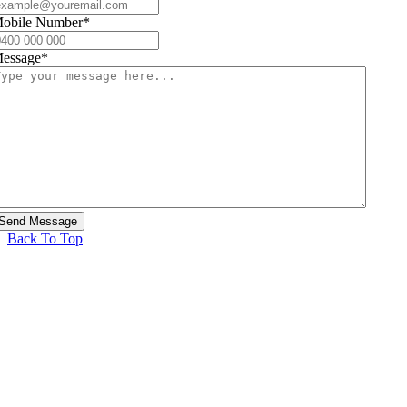
obile Number
*
essage
*
Back To Top