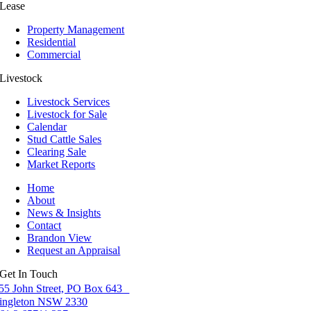
Lease
Property Management
Residential
Commercial
Livestock
Livestock Services
Livestock for Sale
Calendar
Stud Cattle Sales
Clearing Sale
Market Reports
Home
About
News & Insights
Contact
Brandon View
Request an Appraisal
Get In Touch
55 John Street, PO Box 643
ingleton NSW 2330