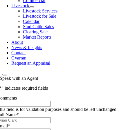
Commercial
Livestock
Livestock Services
Livestock for Sale
Calendar
Stud Cattle Sales
Clearing Sale
Market Reports
About
News & Insights
Contact
Gyarran
Request an Appraisal
Speak with an Agent
*
" indicates required fields
omments
his field is for validation purposes and should be left unchanged.
ull Name
*
mail
*