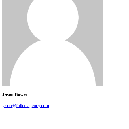
Jason Bower
jason@fullersagency.com