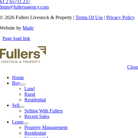
61 2 65711 237
dmin@fullersagency.com
© 2026 Fullers Livestock & Property |
Terms Of Use
|
Privacy Policy
Website by
Made
Page load link
Clos
Home
Buy
Land
Rural
Residential
Sell
Selling With Fullers
Recent Sales
Lease
Property Management
Residential