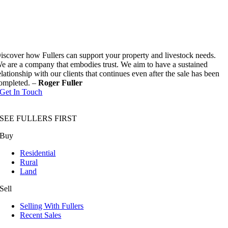
iscover how Fullers can support your property and livestock needs.
e are a company that embodies trust. We aim to have a sustained
elationship with our clients that continues even after the sale has been
ompleted. –
Roger Fuller
Get In Touch
SEE FULLERS FIRST
Buy
Residential
Rural
Land
Sell
Selling With Fullers
Recent Sales