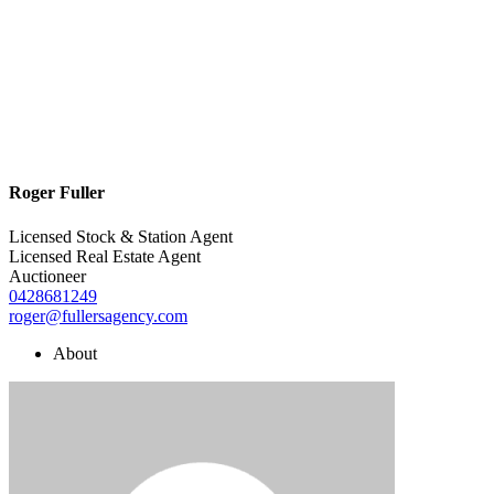
Roger Fuller
Licensed Stock & Station Agent
Licensed Real Estate Agent
Auctioneer
0428681249
roger@fullersagency.com
About