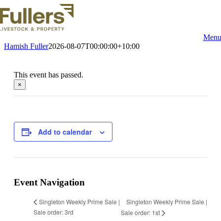
Skip
to
content
Men
Hamish Fuller
2026-08-07T00:00:00+10:00
This event has passed.
×
Add to calendar
Event Navigation
Singleton Weekly Prime Sale |
Singleton Weekly Prime Sale |
Sale order: 3rd
Sale order: 1st