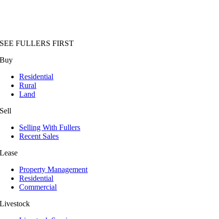
SEE FULLERS FIRST
Buy
Residential
Rural
Land
Sell
Selling With Fullers
Recent Sales
Lease
Property Management
Residential
Commercial
Livestock