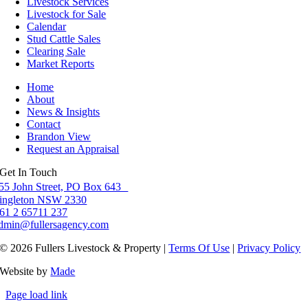
Livestock Services
Livestock for Sale
Calendar
Stud Cattle Sales
Clearing Sale
Market Reports
Home
About
News & Insights
Contact
Brandon View
Request an Appraisal
Get In Touch
55 John Street, PO Box 643
ingleton NSW 2330
61 2 65711 237
dmin@fullersagency.com
© 2026 Fullers Livestock & Property |
Terms Of Use
|
Privacy Policy
Website by
Made
Page load link