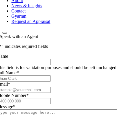
About
News & Insights
Contact
Gyarran
Request an Appraisal
Speak with an Agent
*
" indicates required fields
ame
his field is for validation purposes and should be left unchanged.
ull Name
*
mail
*
obile Number
*
essage
*