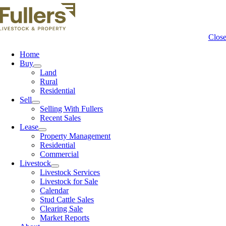
Clos
Home
Buy
Land
Rural
Residential
Sell
Selling With Fullers
Recent Sales
Lease
Property Management
Residential
Commercial
Livestock
Livestock Services
Livestock for Sale
Calendar
Stud Cattle Sales
Clearing Sale
Market Reports