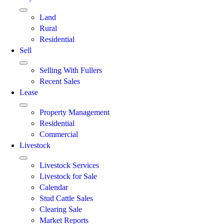
Land
Rural
Residential
Sell
Selling With Fullers
Recent Sales
Lease
Property Management
Residential
Commercial
Livestock
Livestock Services
Livestock for Sale
Calendar
Stud Cattle Sales
Clearing Sale
Market Reports