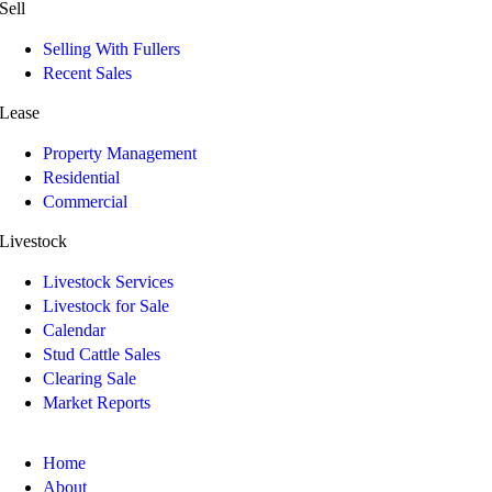
Sell
Selling With Fullers
Recent Sales
Lease
Property Management
Residential
Commercial
Livestock
Livestock Services
Livestock for Sale
Calendar
Stud Cattle Sales
Clearing Sale
Market Reports
Home
About