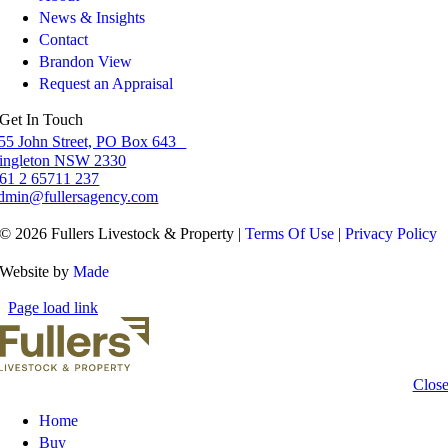
News & Insights
Contact
Brandon View
Request an Appraisal
Get In Touch
55 John Street, PO Box 643
ingleton NSW 2330
61 2 65711 237
dmin@fullersagency.com
© 2026 Fullers Livestock & Property |
Terms Of Use
|
Privacy Policy
Website by
Made
Page load link
Clos
Home
Buy