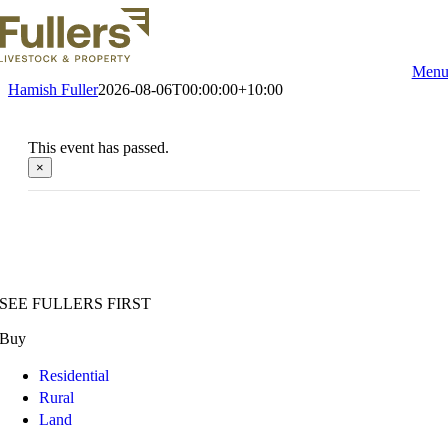
Skip
to
content
Men
Hamish Fuller
2026-08-06T00:00:00+10:00
This event has passed.
×
SEE FULLERS FIRST
Buy
Residential
Rural
Land