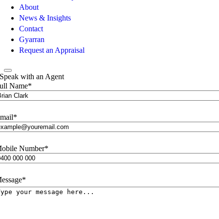
About
News & Insights
Contact
Gyarran
Request an Appraisal
Speak with an Agent
ull Name
*
mail
*
obile Number
*
essage
*