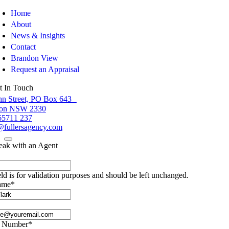
Home
About
News & Insights
Contact
Brandon View
Request an Appraisal
t In Touch
hn Street, PO Box 643
ton NSW 2330
65711 237
fullersagency.com
eak with an Agent
eld is for validation purposes and should be left unchanged.
ame
*
e Number
*