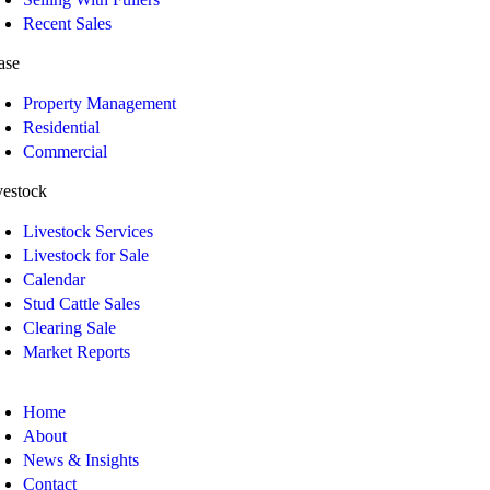
Recent Sales
ase
Property Management
Residential
Commercial
vestock
Livestock Services
Livestock for Sale
Calendar
Stud Cattle Sales
Clearing Sale
Market Reports
Home
About
News & Insights
Contact