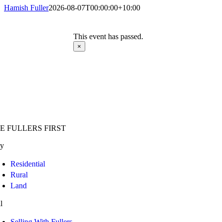
Hamish Fuller
2026-08-07T00:00:00+10:00
This event has passed.
×
E FULLERS FIRST
y
Residential
Rural
Land
l
Selling With Fullers