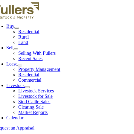
Skip
to
content
Buy
Residential
Rural
Land
Sell
Selling With Fullers
Recent Sales
Lease
Property Management
Residential
Commercial
Livestock
Livestock Services
Livestock for Sale
Stud Cattle Sales
Clearing Sale
Market Reports
Calendar
quest an Appraisal