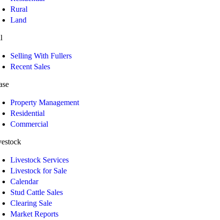
Rural
Land
l
Selling With Fullers
Recent Sales
ase
Property Management
Residential
Commercial
vestock
Livestock Services
Livestock for Sale
Calendar
Stud Cattle Sales
Clearing Sale
Market Reports