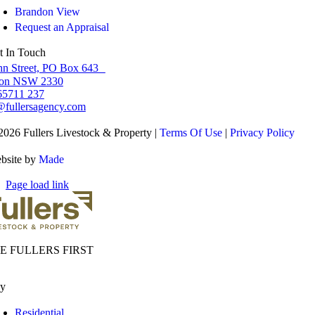
Brandon View
Request an Appraisal
t In Touch
hn Street, PO Box 643
ton NSW 2330
65711 237
fullersagency.com
2026 Fullers Livestock & Property |
Terms Of Use
|
Privacy Policy
bsite by
Made
Page load link
E FULLERS FIRST
y
Residential