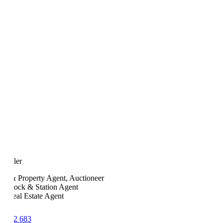
 Fuller
ock & Property Agent, Auctioneer
ed Stock & Station Agent
ed Real Estate Agent
7 142 683