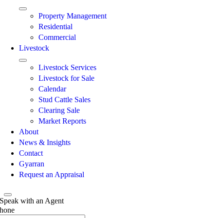
Property Management
Residential
Commercial
Livestock
Livestock Services
Livestock for Sale
Calendar
Stud Cattle Sales
Clearing Sale
Market Reports
About
News & Insights
Contact
Gyarran
Request an Appraisal
Speak with an Agent
hone