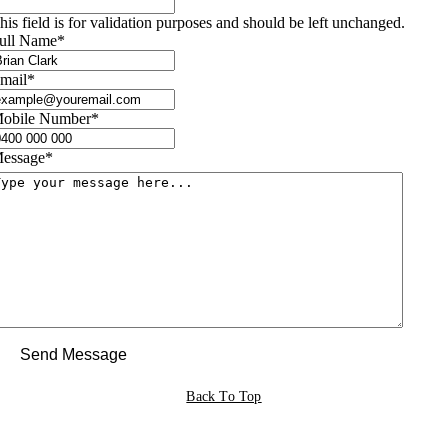
his field is for validation purposes and should be left unchanged.
ull Name
*
mail
*
obile Number
*
essage
*
Back To Top