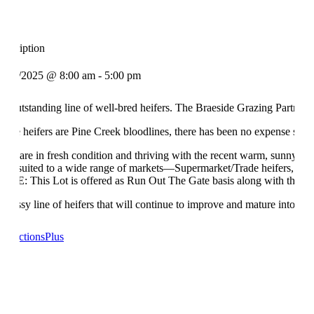
escription
1/11/2025 @ 8:00 am - 5:00 pm
n outstanding line of well-bred heifers. The Braeside Grazing Partnership
hese heifers are Pine Creek bloodlines, there has been no expense spared
hey are in fresh condition and thriving with the recent warm, sunny we
ell-suited to a wide range of markets—Supermarket/Trade heifers, feeder
OTE: This Lot is offered as Run Out The Gate basis along with the vend
 classy line of heifers that will continue to improve and mature into v
n AuctionsPlus