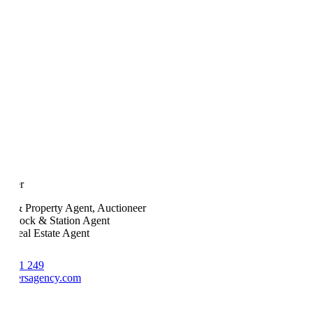
Fuller
ock & Property Agent, Auctioneer
ed Stock & Station Agent
ed Real Estate Agent
8 681 249
fullersagency.com