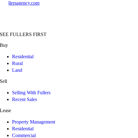
@fullersagency.com
SEE FULLERS FIRST
Buy
Residential
Rural
Land
Sell
Selling With Fullers
Recent Sales
Lease
Property Management
Residential
Commercial