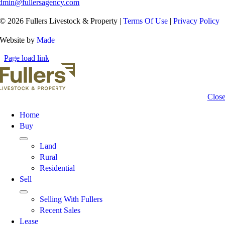
dmin@fullersagency.com
© 2026 Fullers Livestock & Property |
Terms Of Use
|
Privacy Policy
Website by
Made
Page load link
Clos
Home
Buy
Land
Rural
Residential
Sell
Selling With Fullers
Recent Sales
Lease