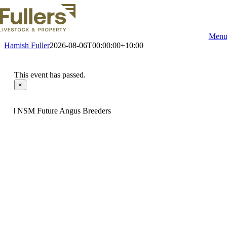
Skip
to
content
Men
Hamish Fuller
2026-08-06T00:00:00+10:00
This event has passed.
×
14hd NSM Future Angus Breeders