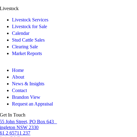
Livestock
Livestock Services
Livestock for Sale
Calendar
Stud Cattle Sales
Clearing Sale
Market Reports
Home
About
News & Insights
Contact
Brandon View
Request an Appraisal
Get In Touch
55 John Street, PO Box 643
ingleton NSW 2330
61 2 65711 237